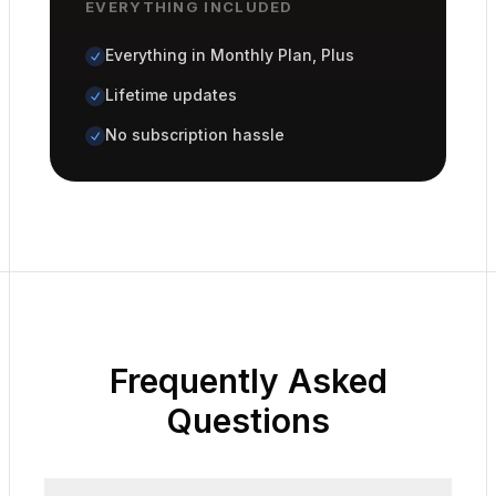
EVERYTHING INCLUDED
Everything in Monthly Plan, Plus
Lifetime updates
No subscription hassle
Frequently Asked
Questions