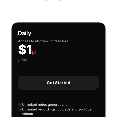
Daily
Access to all premium features.
$
1
$
3
/
day
Get Started
Unlimited notes generations
Unlimited recordings, uploads and youtube
videos