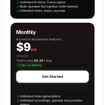
Unlimited AI Voice Transcription
Multi-Speaker Recognition (with Names)
Unlimited notes, todos, journals
Monthly
Access to all premium features.
$
9
$
19
/
month
That's only
$
0.30
/ day
↓ 58% vs Weekly
Get Started
Unlimited notes generations
Unlimited recordings, uploads and youtube
videos