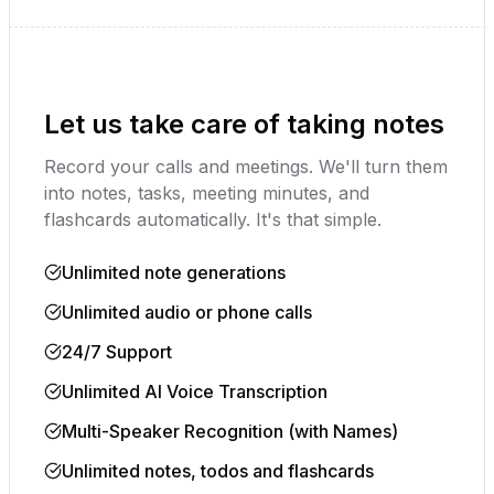
Youtube Video
Let us take care of taking notes
Record your calls and meetings. We'll turn them
into notes, tasks, meeting minutes, and
flashcards automatically. It's that simple.
Unlimited note generations
Unlimited audio or phone calls
24/7 Support
Unlimited AI Voice Transcription
Multi-Speaker Recognition (with Names)
Unlimited notes, todos and flashcards