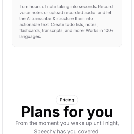
Turn hours of note taking into seconds. Record
voice notes or upload recorded audio, and let
the AI transcribe & structure them into
actionable text. Create todo lists, notes,
flashcards, transcripts, and more! Works in 100+
languages.
Pricing
Plans for you
From the moment you wake up until night,
Speechy has you covered.