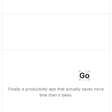
Go
Finally a productivity app that actually saves more
time than it takes.