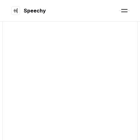
Speechy
Early Bird
5
organized