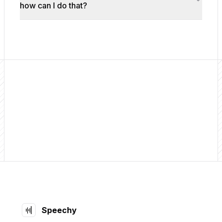
how can I do that?
Footer
Speechy