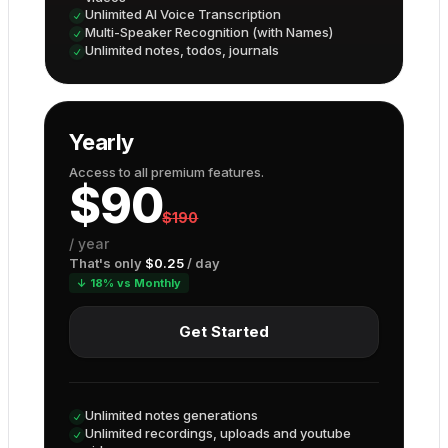
Unlimited AI Voice Transcription
Multi-Speaker Recognition (with Names)
Unlimited notes, todos, journals
Yearly
Access to all premium features.
$
90
$
190
/
year
That's only
$
0.25
/ day
↓ 18% vs Monthly
Get Started
Unlimited notes generations
Unlimited recordings, uploads and youtube