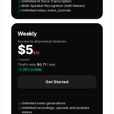
Unlimited AI Voice Transcription
Multi-Speaker Recognition (with Names)
Unlimited notes, todos, journals
Weekly
Access to all premium features.
$
5
$
12
/
week
That's only
$
0.71
/ day
↓ 29% vs Daily
Get Started
Unlimited notes generations
Unlimited recordings, uploads and youtube
videos