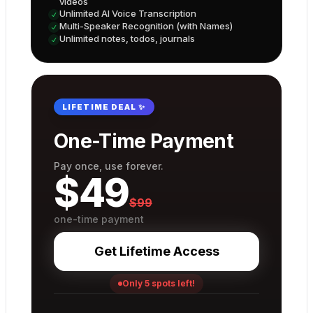
videos
Unlimited AI Voice Transcription
Multi-Speaker Recognition (with Names)
Unlimited notes, todos, journals
LIFETIME DEAL ✨
One-Time Payment
Pay once, use forever.
$
49
$
99
one-time payment
Get Lifetime Access
Only 5 spots left!