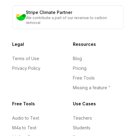
Stripe Climate Partner
We contribute a part of our revenue to carbon
removal
Legal
Resources
Terms of Use
Blog
Privacy Policy
Pricing
Free Tools
Missing a feature
Free Tools
Use Cases
Audio to Text
Teachers
M4a to Text
Students