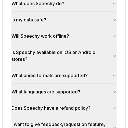
What does Speechy do?
Is my data safe?
Will Speechy work offline?
Is Speechy available on IOS or Android
stores?
What audio formats are supported?
What languages are supported?
Does Speechy have a refund policy?
I want to give feedback/request on feature,