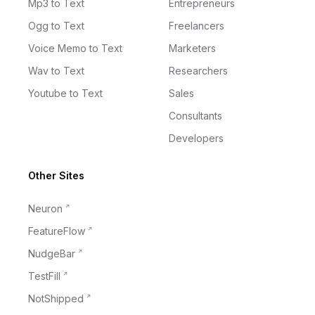
Mp3 to Text
Entrepreneurs
Ogg to Text
Freelancers
Voice Memo to Text
Marketers
Wav to Text
Researchers
Youtube to Text
Sales
Consultants
Developers
Other Sites
Neuron
FeatureFlow
NudgeBar
TestFill
NotShipped