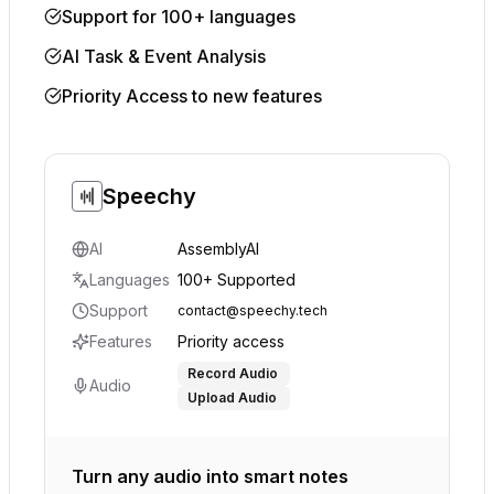
Support for 100+ languages
AI Task & Event Analysis
Priority Access to new features
Speechy
AI
AssemblyAI
Languages
100+ Supported
Support
contact@speechy.tech
Features
Priority access
Record Audio
Audio
Upload Audio
Turn any audio into smart notes