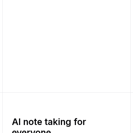
AI note taking for
everyone