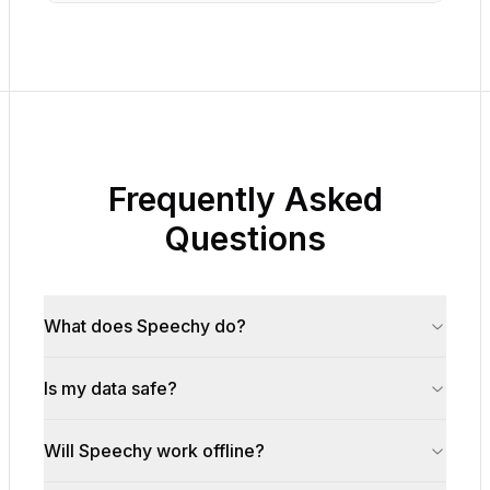
Frequently Asked
Questions
What does Speechy do?
Is my data safe?
Will Speechy work offline?