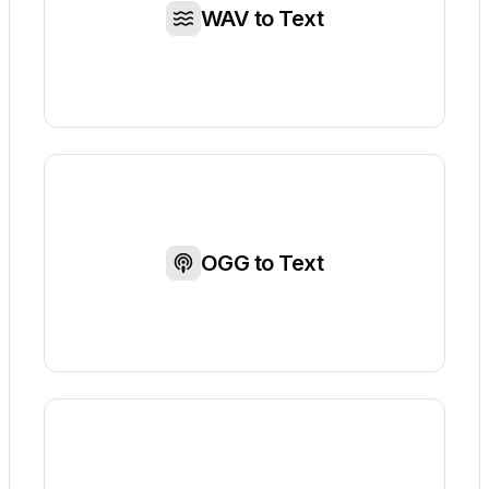
WAV to Text
OGG to Text