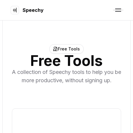
Speechy
Free Tools
Free Tools
A collection of Speechy tools to help you be
more productive, without signing up.