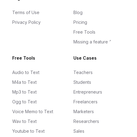
Terms of Use
Blog
Privacy Policy
Pricing
Free Tools
Missing a feature
Free Tools
Use Cases
Audio to Text
Teachers
M4a to Text
Students
Mp3 to Text
Entrepreneurs
Ogg to Text
Freelancers
Voice Memo to Text
Marketers
Wav to Text
Researchers
Youtube to Text
Sales