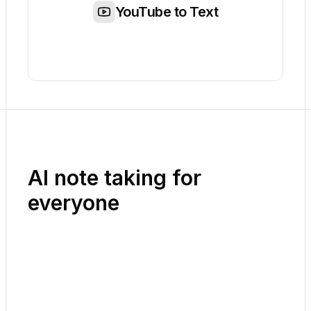
YouTube to Text
AI note taking for
everyone
Playground