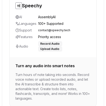
Speechy
AI
AssemblyAI
Languages
100+ Supported
Support
contact@speechy.tech
Features
Priority access
Record Audio
Audio
Upload Audio
Turn any audio into smart notes
Turn hours of note taking into seconds. Record
voice notes or upload recorded audio, and let
the AI transcribe & structure them into
actionable text. Create todo lists, notes,
flashcards, transcripts, and more! Works in 100+
languages.