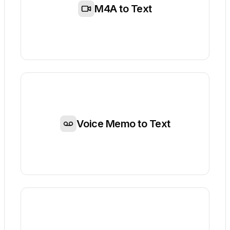
M4A to Text
Voice Memo to Text