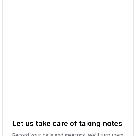
Record and Transcribe
👋
Hey Jay Patel
Press record and tell me about your
thoughts, ideas, and tasks in a note.
Record Audio
Upload Audio
Youtube Video
Let us take care of taking notes
Record your calls and meetings. We'll turn them