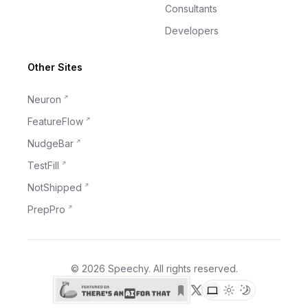
Consultants
Developers
Other Sites
Neuron
FeatureFlow
NudgeBar
TestFill
NotShipped
PrepPro
©
2026
Speechy
. All rights reserved.
X (formerly Twitter)