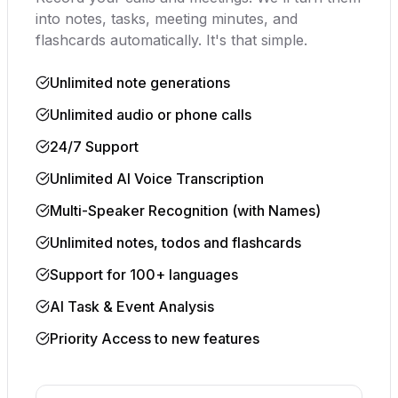
into notes, tasks, meeting minutes, and
flashcards automatically. It's that simple.
Unlimited note generations
Unlimited audio or phone calls
24/7 Support
Unlimited AI Voice Transcription
Multi-Speaker Recognition (with Names)
Unlimited notes, todos and flashcards
Support for 100+ languages
AI Task & Event Analysis
Priority Access to new features