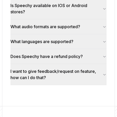
Is Speechy available on IOS or Android
stores?
What audio formats are supported?
What languages are supported?
Does Speechy have a refund policy?
I want to give feedback/request on feature,
how can I do that?