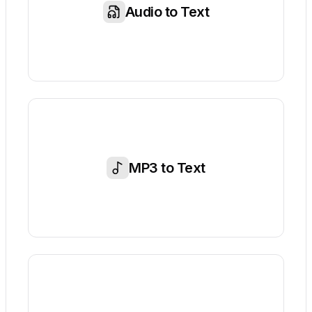
Audio to Text
MP3 to Text