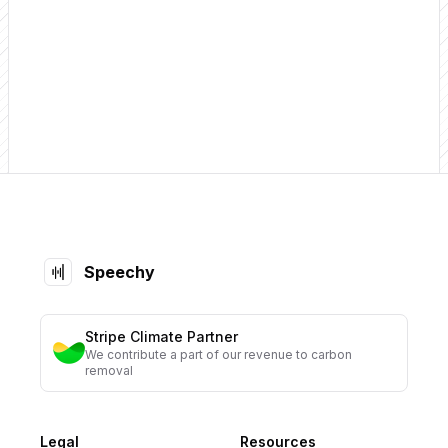
Get Started
Footer
Speechy
Stripe Climate Partner
We contribute a part of our revenue to carbon
removal
Legal
Resources