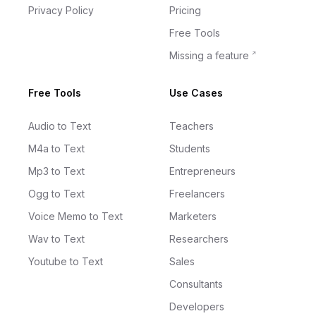
Privacy Policy
Pricing
Free Tools
Missing a feature
Free Tools
Use Cases
Audio to Text
Teachers
M4a to Text
Students
Mp3 to Text
Entrepreneurs
Ogg to Text
Freelancers
Voice Memo to Text
Marketers
Wav to Text
Researchers
Youtube to Text
Sales
Consultants
Developers