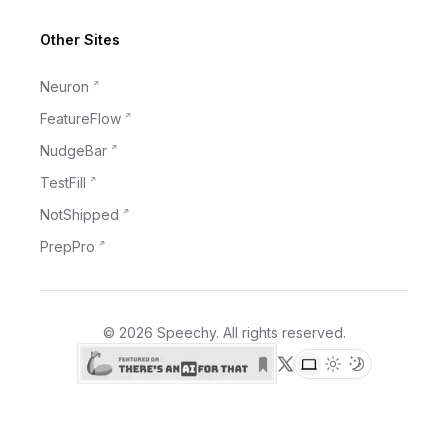
Other Sites
Neuron
FeatureFlow
NudgeBar
TestFill
NotShipped
PrepPro
©
2026
Speechy
. All rights reserved.
X (formerly Twitter)