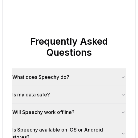
Frequently Asked
Questions
What does Speechy do?
Is my data safe?
Will Speechy work offline?
Is Speechy available on IOS or Android
stores?