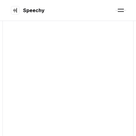
Speechy