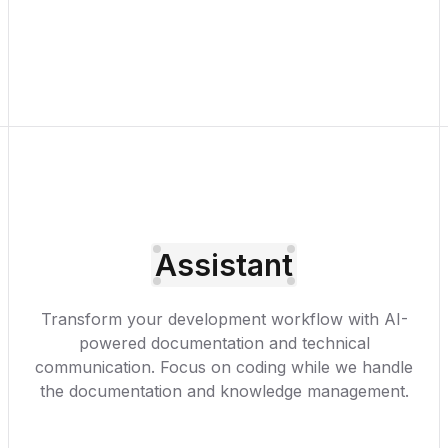
Assistant
Transform your development workflow with AI-
powered documentation and technical
communication. Focus on coding while we handle
the documentation and knowledge management.