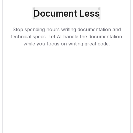
Document Less
Stop spending hours writing documentation and
technical specs. Let AI handle the documentation
while you focus on writing great code.