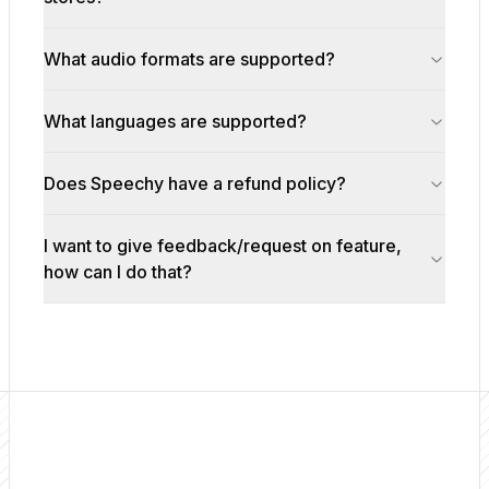
What audio formats are supported?
What languages are supported?
Does Speechy have a refund policy?
I want to give feedback/request on feature,
how can I do that?