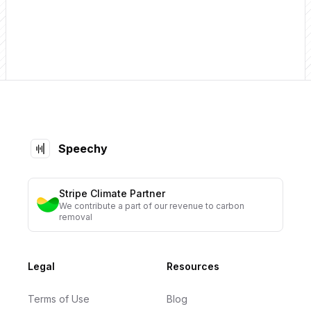
Footer
Speechy
Stripe Climate Partner
We contribute a part of our revenue to carbon
removal
Legal
Resources
Terms of Use
Blog