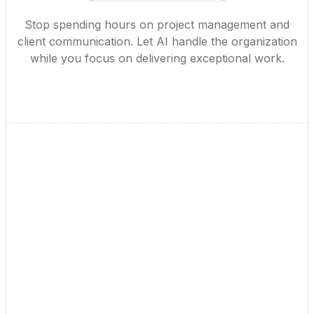
Stop spending hours on project management and
client communication. Let AI handle the organization
while you focus on delivering exceptional work.