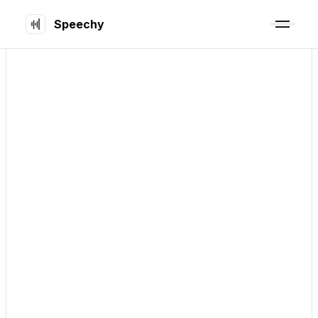
Speechy