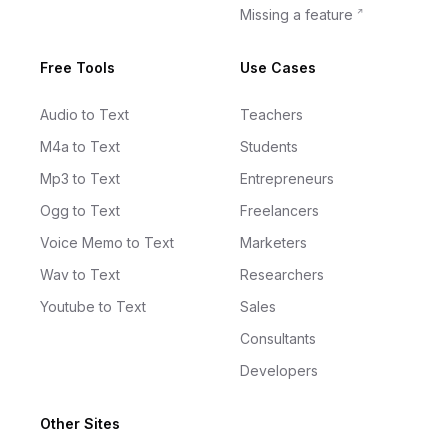
Missing a feature
Free Tools
Use Cases
Audio to Text
Teachers
M4a to Text
Students
Mp3 to Text
Entrepreneurs
Ogg to Text
Freelancers
Voice Memo to Text
Marketers
Wav to Text
Researchers
Youtube to Text
Sales
Consultants
Developers
Other Sites