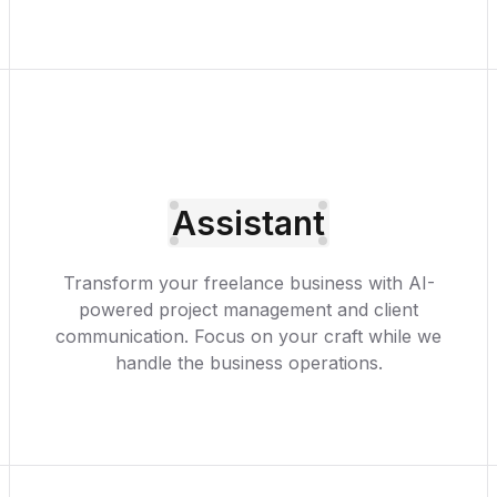
Assistant
Transform your freelance business with AI-
powered project management and client
communication. Focus on your craft while we
handle the business operations.