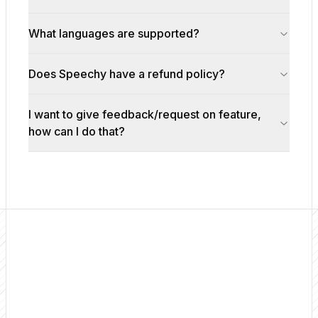
What languages are supported?
Does Speechy have a refund policy?
I want to give feedback/request on feature,
how can I do that?