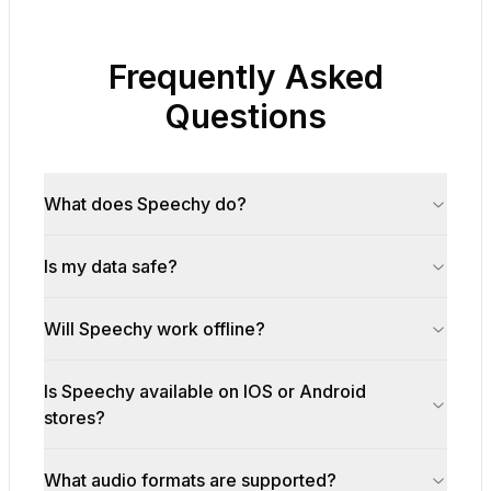
Frequently Asked
Questions
What does Speechy do?
Is my data safe?
Will Speechy work offline?
Is Speechy available on IOS or Android
stores?
What audio formats are supported?