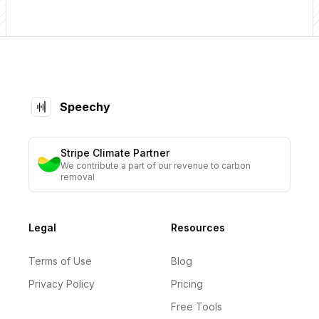
Footer
Speechy
Stripe Climate Partner
We contribute a part of our revenue to carbon
removal
Legal
Resources
Terms of Use
Blog
Privacy Policy
Pricing
Free Tools