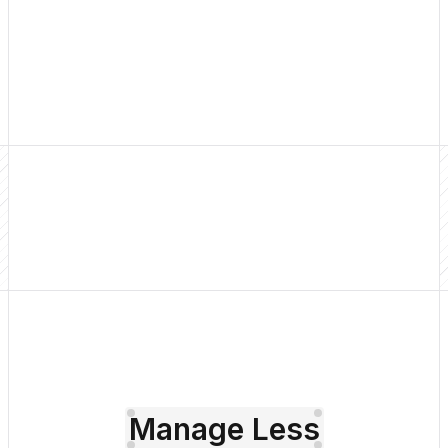
Get Started
Pricing
Manage Less